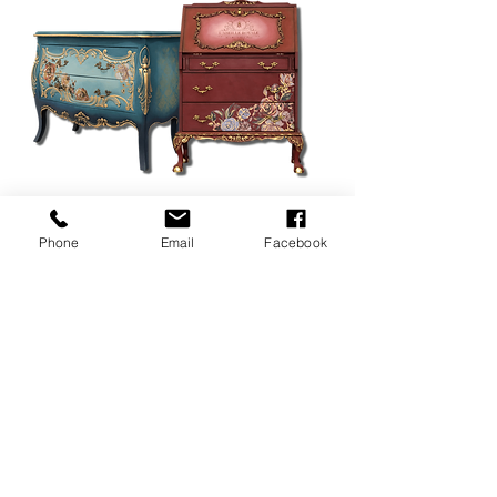
Phone
Email
Facebook
© 2028 nuvique antique |
www.nuviqueantique.com.au
|
about
|
contact
|
nuviquesales@gmail.com
|
privacy policy
|
terms &
conditions
|
site by iron wolf media