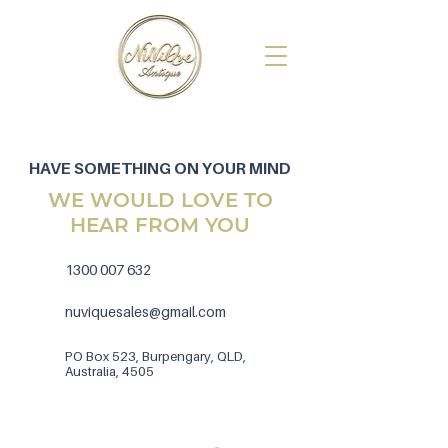
HAVE SOMETHING ON YOUR MIND
WE WOULD LOVE TO
HEAR FROM YOU
1300 007 632
nuviquesales@gmail.com
PO Box 523, Burpengary, QLD,
Australia, 4505