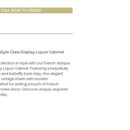
CALL NOW TO ORDER
Style Glass Display Liquor Cabinet
lection in style with our French Antique
y Liquor Cabinet. Featuring a beautifully
 and butterfly back inlay, this elegant
 vintage charm with modern
erfect for adding a touch of French
home decor. Discover unique, exquisite
oday.