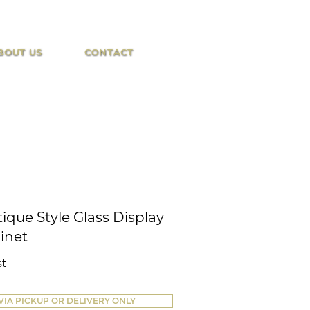
BOUT US
CONTACT
ique Style Glass Display
inet
st
VIA PICKUP OR DELIVERY ONLY