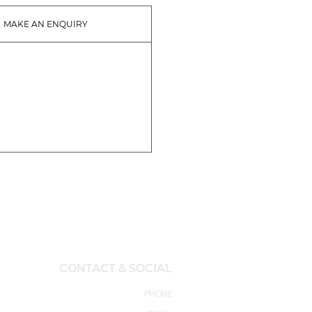
MAKE AN ENQUIRY
CONTACT & SOCIAL
PHONE