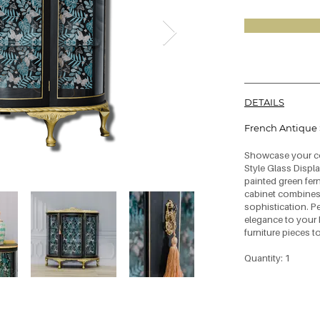
DETAILS
French Antique 
Showcase your col
Style Glass Displa
painted green fern
cabinet combines
sophistication. P
elegance to your 
furniture pieces t
Quantity: 1