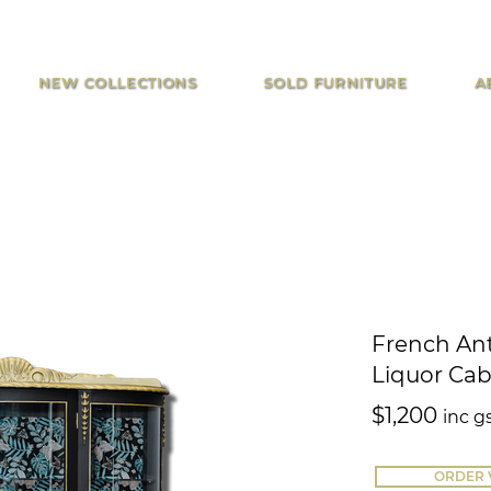
NEW COLLECTIONS
SOLD FURNITURE
A
French Ant
Liquor Cab
$1,200
inc g
ORDER 