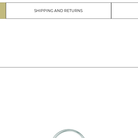
SHIPPING AND RETURNS